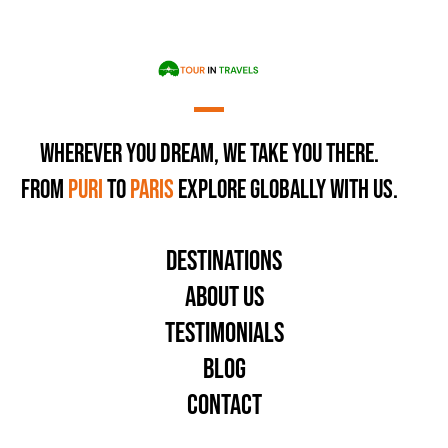
Home
Our Trips
Destinations
Wherever You Dream, We Take You There.
From
Puri
to
Paris
Explore Globally with Us.
About Us
Testimonials
Blog
Destinations
Contact Us
About Us
Testimonials
Blog
Contact