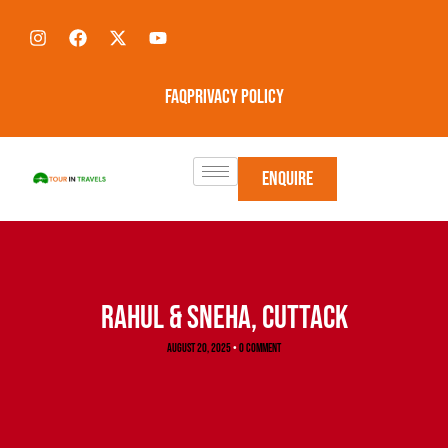
FAQ
Privacy Policy
Enquire
RAHUL & SNEHA, CUTTACK
August 20, 2025
•
0 Comment