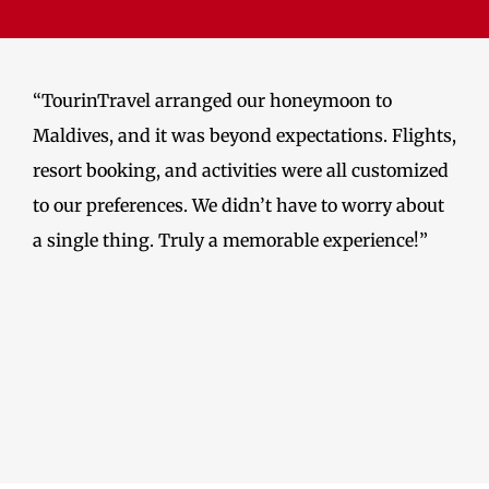
“TourinTravel arranged our honeymoon to
Maldives, and it was beyond expectations. Flights,
resort booking, and activities were all customized
to our preferences. We didn’t have to worry about
a single thing. Truly a memorable experience!”