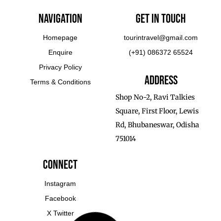
Navigation
Get In touch
Homepage
tourintravel@gmail.com
Enquire
(+91) 086372 65524
Privacy Policy
Address
Terms & Conditions
Shop No-2, Ravi Talkies
Square, First Floor, Lewis
Rd, Bhubaneswar, Odisha
751014
Connect
Instagram
Facebook
X Twitter