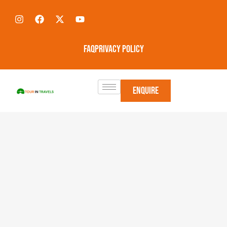
FAQ
Privacy Policy
Enquire