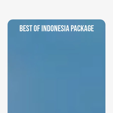
Best of Indonesia Package