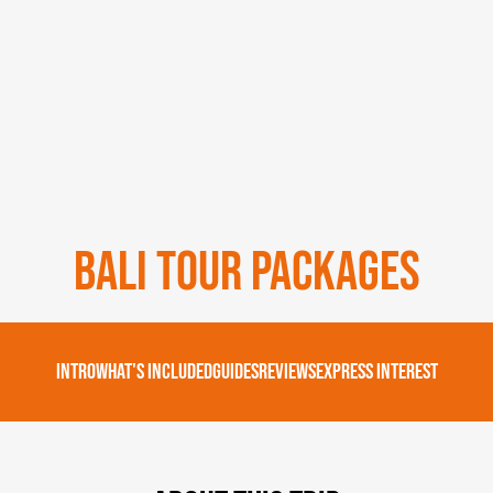
Bali Tour Packages
Intro
What's Included
Guides
Reviews
Express Interest