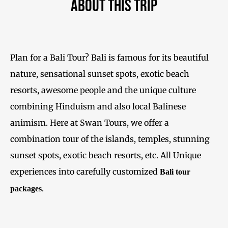
About This Trip
Plan for a Bali Tour? Bali is famous for its beautiful
nature, sensational sunset spots, exotic beach
resorts, awesome people and the unique culture
combining Hinduism and also local Balinese
animism. Here at Swan Tours, we offer a
combination tour of the islands, temples, stunning
sunset spots, exotic beach resorts, etc. All Unique
experiences into carefully customized
Bali tour
.
packages