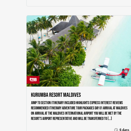
₹299
Kurumba Resort Maldives
Jump to section Itinerary Included Highlights Express Interest Reviews
Recommended Itinerary Adventure Tour Packages Day 01 ARRIVAL AT MALDIVES
On arrival at the Maldives International airport you will be met by the
resort’s airport representative and will be transferred to […]
6 days