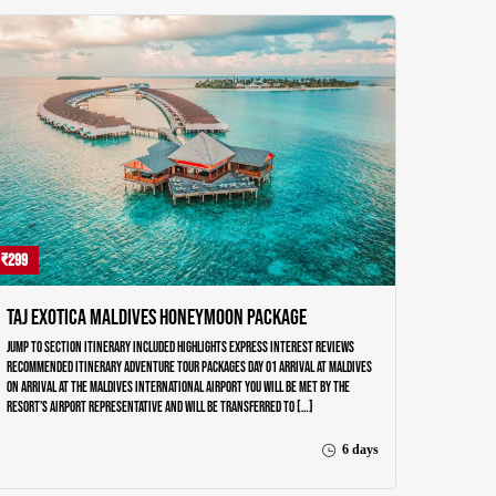
₹299
Taj Exotica Maldives Honeymoon Package
Jump to section Itinerary Included Highlights Express Interest Reviews
Recommended Itinerary Adventure Tour Packages Day 01 ARRIVAL AT MALDIVES
On arrival at the Maldives International airport you will be met by the
resort’s airport representative and will be transferred to […]
6 days