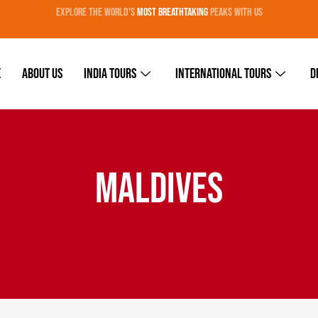
EXPLORE THE WORLD'S
MOST BREATHTAKING
PEAKS WITH US
e
About Us
India Tours
International Tours
D
MALDIVES