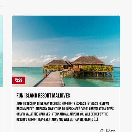
Home
Our Trips
Destinations
About Us
Testimonials
Blog
Contact Us
₹299
Fun Island Resort Maldives
Jump to section Itinerary Included Highlights Express Interest Reviews
Recommended Itinerary Adventure Tour Packages Day 01 ARRIVAL AT MALDIVES
On arrival at the Maldives International airport you will be met by the
resort’s airport representative and will be transferred to […]
6 days