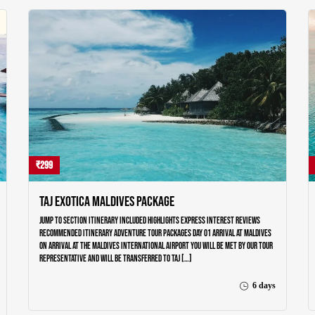
₹299
Taj Exotica Maldives Package
Jump to section Itinerary Included Highlights Express Interest Reviews
Recommended Itinerary Adventure Tour Packages Day 01 Arrival at Maldives
On arrival at the Maldives International airport you will be met by our tour
representative and will be transferred to Taj […]
6 days