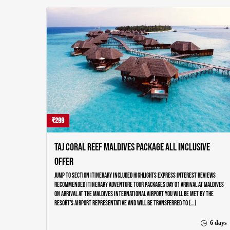
₹299
Taj Coral Reef Maldives Package All Inclusive
Offer
Jump to section Itinerary Included Highlights Express Interest Reviews
Recommended Itinerary Adventure Tour Packages Day 01 ARRIVAL AT MALDIVES
On arrival at the Maldives International airport you will be met by the
resort’s airport representative and will be transferred to […]
6 days