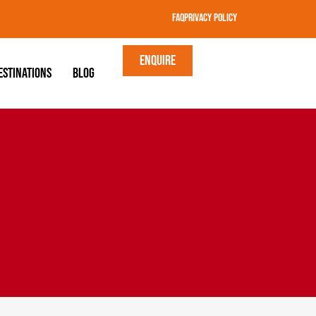
FAQ
Privacy Policy
Enquire
estinations
Blog