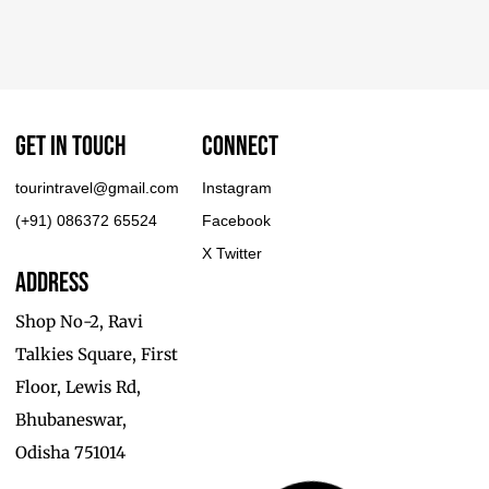
Get In touch
Connect
tourintravel@gmail.com
Instagram
(+91) 086372 65524
Facebook
X Twitter
Address
Shop No-2, Ravi
Talkies Square, First
Floor, Lewis Rd,
Bhubaneswar,
Odisha 751014