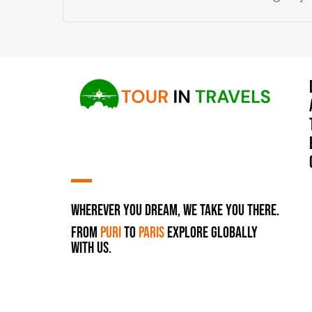
Wherever You Dream, We Take You There.
From
Puri
to
Paris
Explore Globally
with Us.