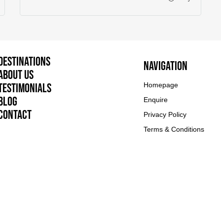
Destinations
Navigation
About Us
Testimonials
Homepage
Blog
Enquire
Contact
Privacy Policy
Terms & Conditions