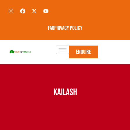
FAQ
Privacy Policy
Enquire
KAILASH