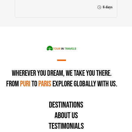
6 days
Wherever You Dream, We Take You There.
From
Puri
to
Paris
Explore Globally with Us.
Destinations
About Us
Testimonials