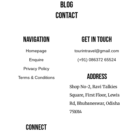
Blog
Contact
Navigation
Get In touch
Homepage
tourintravel@gmail.com
Enquire
(+91) 086372 65524
Privacy Policy
Address
Terms & Conditions
Shop No-2, Ravi Talkies
Square, First Floor, Lewis
Rd, Bhubaneswar, Odisha
751014
Connect