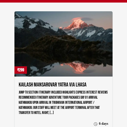
₹299
Kailash Mansarovar Yatra via Lhasa
Jump to section Itinerary Included Highlights Express Interest Reviews
Recommended Itinerary Adventure Tour Packages Day 01 Arrival
Kathmandu Upon arrival in Tribhuvan International Airport /
Kathmandu. Our staff will meet at the airport terminal after that
transfer to Hotel. Night, […]
6 days