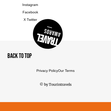
Instagram
Facebook
X Twitter
Awards
Travel
Back To Top
Privacy Policy
Our Terms
© by Tourintravels