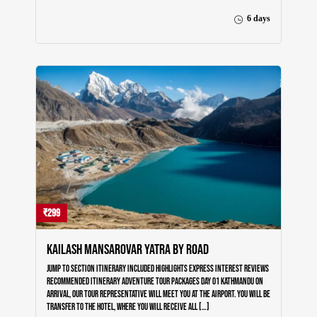
About Us
6 days
Testimonials
Blog
Contact Us
₹299
Kailash Mansarovar Yatra by Road
Jump to section Itinerary Included Highlights Express Interest Reviews
Recommended Itinerary Adventure Tour Packages Day 01 Kathmandu On
Arrival, our tour representative will meet you at the airport. You will be
transfer to the hotel, where you will receive all […]