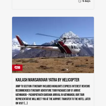
6 days
₹299
Kailash Mansarovar Yatra by Helicopter
Home
Our Trips
Jump to section Itinerary Included Highlights Express Interest Reviews
Recommended Itinerary Adventure Tour Packages Day 01 Arrive
Kathmandu – Pashupatinath Darshan Arrival in Kathmandu, our tour
Destinations
representative will meet you at the airport. Transfer to the hotel. Later
on visit […]