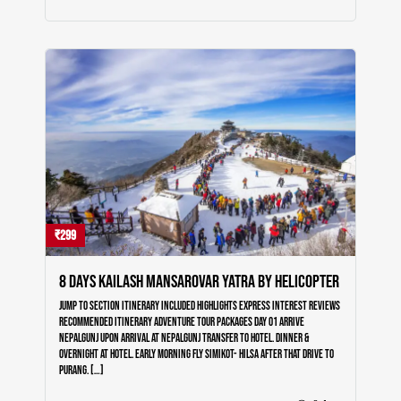
₹299
8 Days Kailash Mansarovar Yatra by Helicopter
Jump to section Itinerary Included Highlights Express Interest Reviews
Recommended Itinerary Adventure Tour Packages Day 01 Arrive
Nepalgunj Upon arrival at Nepalgunj transfer to Hotel. Dinner &
Overnight at Hotel. Early morning Fly Simikot- Hilsa after that Drive to
Purang. […]