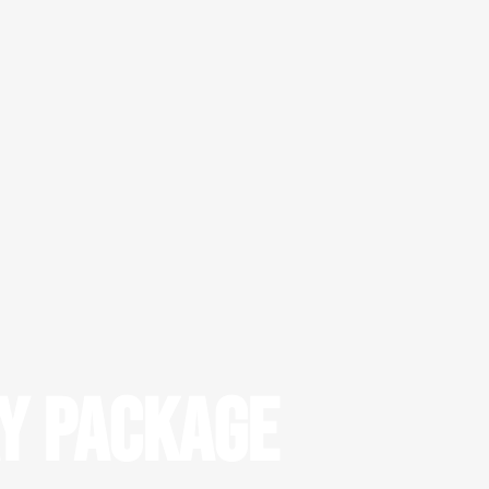
ay Package