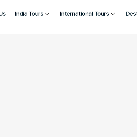
Us
India Tours
International Tours
Dest