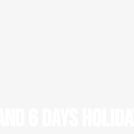
nd 6 days Holid