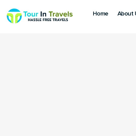
Home
About 