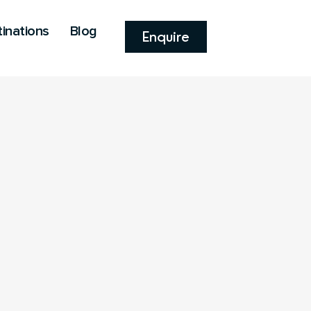
inations
Blog
Enquire