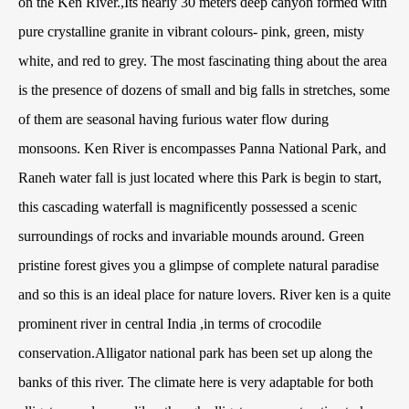
on the Ken River.,Its nearly 30 meters deep canyon formed with
pure crystalline granite in vibrant colours- pink, green, misty
white, and red to grey. The most fascinating thing about the area
is the presence of dozens of small and big falls in stretches, some
of them are seasonal having furious water flow during
monsoons. Ken River is encompasses Panna National Park, and
Raneh water fall is just located where this Park is begin to start,
this cascading waterfall is magnificently possessed a scenic
surroundings of rocks and invariable mounds around. Green
pristine forest gives you a glimpse of complete natural paradise
and so this is an ideal place for nature lovers. River ken is a quite
prominent river in central India ,in terms of crocodile
conservation.Alligator national park has been set up along the
banks of this river. The climate here is very adaptable for both