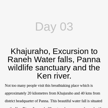
Day 03
Khajuraho, Excursion to
Raneh Water falls, Panna
wildlife sanctuary and the
Ken river.
Not too many people visit this breathtaking place which is
approximately 20 kilometres from Khajuraho and 40 kms from
district headquarter of Panna. This beautiful water fall is situated