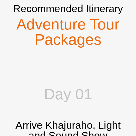
Recommended Itinerary
Adventure Tour
Packages
Day 01
Arrive Khajuraho, Light
and Sound Show