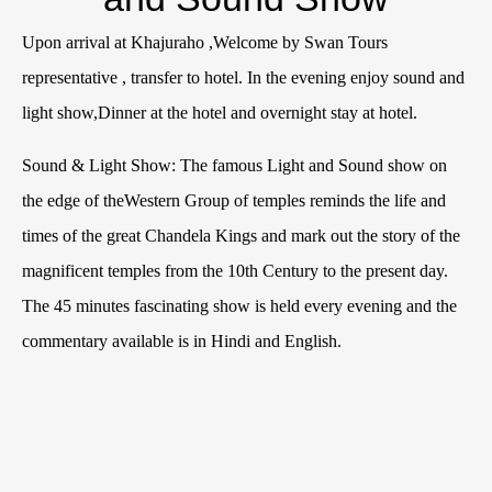
Upon arrival at Khajuraho ,Welcome by Swan Tours
representative , transfer to hotel. In the evening enjoy sound and
light show,Dinner at the hotel and overnight stay at hotel.
Sound & Light Show: The famous Light and Sound show on
the edge of theWestern Group of temples reminds the life and
times of the great Chandela Kings and mark out the story of the
magnificent temples from the 10th Century to the present day.
The 45 minutes fascinating show is held every evening and the
commentary available is in Hindi and English.