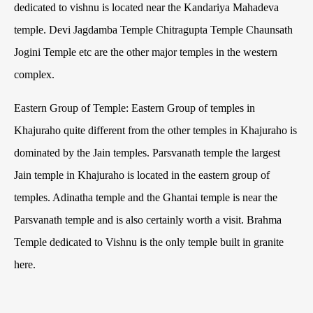
dedicated to vishnu is located near the Kandariya Mahadeva
temple. Devi Jagdamba Temple Chitragupta Temple Chaunsath
Jogini Temple etc are the other major temples in the western
complex.
Eastern Group of Temple: Eastern Group of temples in
Khajuraho quite different from the other temples in Khajuraho is
dominated by the Jain temples. Parsvanath temple the largest
Jain temple in Khajuraho is located in the eastern group of
temples. Adinatha temple and the Ghantai temple is near the
Parsvanath temple and is also certainly worth a visit. Brahma
Temple dedicated to Vishnu is the only temple built in granite
here.