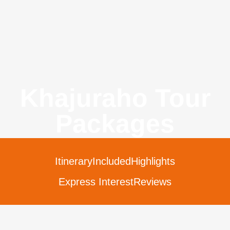
Khajuraho Tour
Packages
Itinerary
Included
Highlights
Express Interest
Reviews