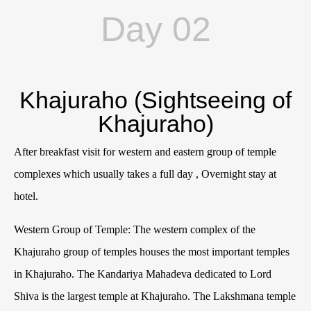
Day 02
Khajuraho (Sightseeing of
Khajuraho)
After breakfast visit for western and eastern group of temple
complexes which usually takes a full day , Overnight stay at
hotel.
Western Group of Temple: The western complex of the
Khajuraho group of temples houses the most important temples
in Khajuraho. The Kandariya Mahadeva dedicated to Lord
Shiva is the largest temple at Khajuraho. The Lakshmana temple