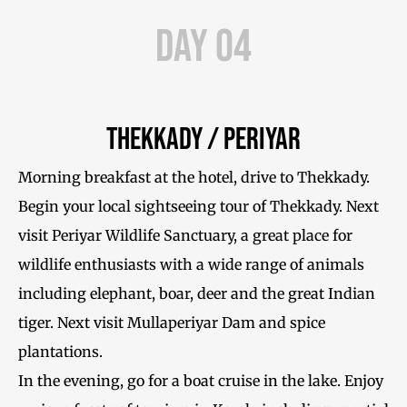
Day 04
Thekkady / Periyar
Morning breakfast at the hotel, drive to Thekkady.
Begin your local sightseeing tour of Thekkady. Next
visit Periyar Wildlife Sanctuary, a great place for
wildlife enthusiasts with a wide range of animals
including elephant, boar, deer and the great Indian
tiger. Next visit Mullaperiyar Dam and spice
plantations.
In the evening, go for a boat cruise in the lake. Enjoy