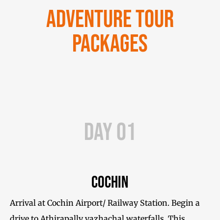
Adventure Tour
Packages
Day 01
Cochin
Arrival at Cochin Airport/ Railway Station. Begin a
drive to Athirapally vazhachal waterfalls. This