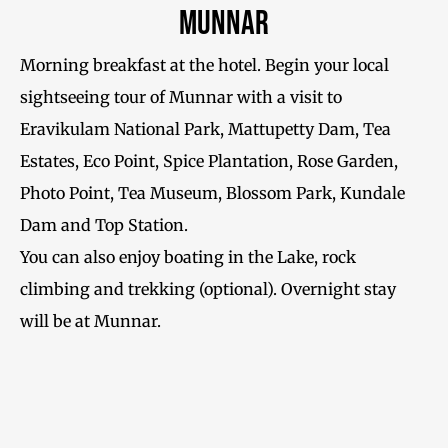
Munnar
Morning breakfast at the hotel. Begin your local
sightseeing tour of Munnar with a visit to
Eravikulam National Park, Mattupetty Dam, Tea
Estates, Eco Point, Spice Plantation, Rose Garden,
Photo Point, Tea Museum, Blossom Park, Kundale
Dam and Top Station.
You can also enjoy boating in the Lake, rock
climbing and trekking (optional). Overnight stay
will be at Munnar.