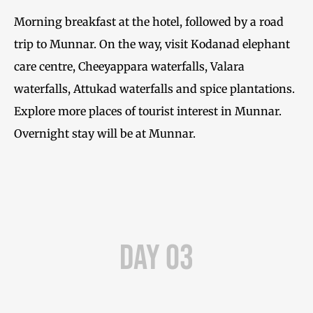
Morning breakfast at the hotel, followed by a road
trip to Munnar. On the way, visit Kodanad elephant
care centre, Cheeyappara waterfalls, Valara
waterfalls, Attukad waterfalls and spice plantations.
Explore more places of tourist interest in Munnar.
Overnight stay will be at Munnar.
Day 03