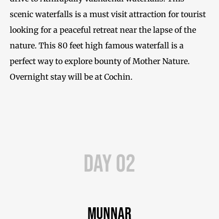
scenic waterfalls is a must visit attraction for tourist
looking for a peaceful retreat near the lapse of the
nature. This 80 feet high famous waterfall is a
perfect way to explore bounty of Mother Nature.
Overnight stay will be at Cochin.
Day 02
Munnar