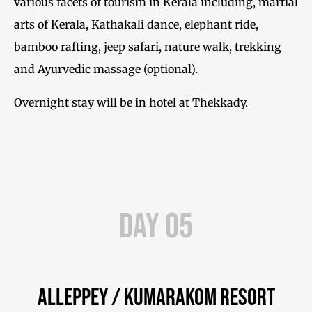
various facets of tourism in Kerala including, martial
arts of Kerala, Kathakali dance, elephant ride,
bamboo rafting, jeep safari, nature walk, trekking
and Ayurvedic massage (optional).
Overnight stay will be in hotel at Thekkady.
Day 05
Alleppey / Kumarakom Resort