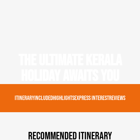
The Ultimate Kerala
Holiday Awaits You
Itinerary
Included
Highlights
Express Interest
Reviews
Recommended Itinerary