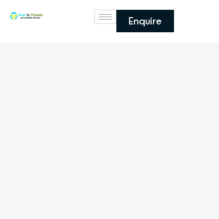
Enquire