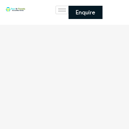
Enquire