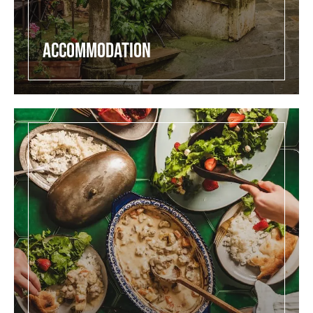
Accommodation