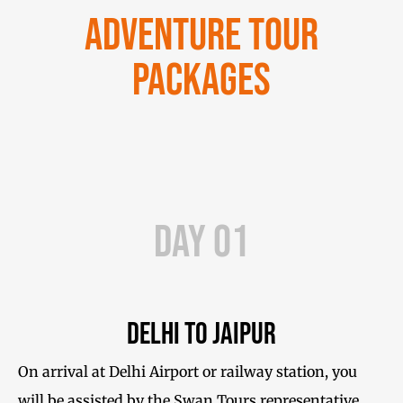
Adventure Tour
Packages
Day 01
Delhi to Jaipur
On arrival at Delhi Airport or railway station, you
will be assisted by the Swan Tours representative