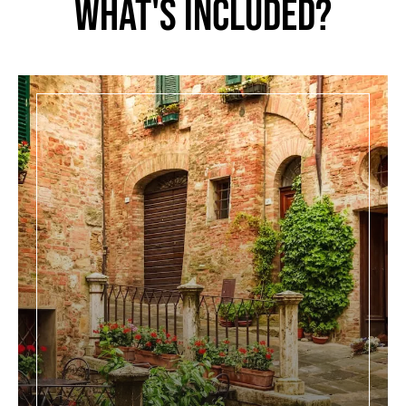
What's Included?