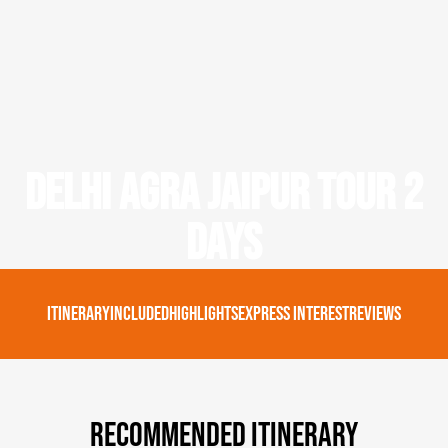
Delhi Agra Jaipur Tour 2
Days
Itinerary
Included
Highlights
Express Interest
Reviews
Recommended Itinerary