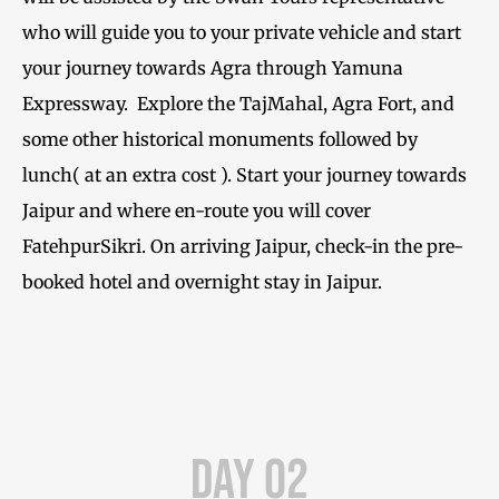
who will guide you to your private vehicle and start
your journey towards Agra through Yamuna
Expressway. Explore the TajMahal, Agra Fort, and
some other historical monuments followed by
lunch( at an extra cost ). Start your journey towards
Jaipur and where en-route you will cover
FatehpurSikri. On arriving Jaipur, check-in the pre-
booked hotel and overnight stay in Jaipur.
Day 02