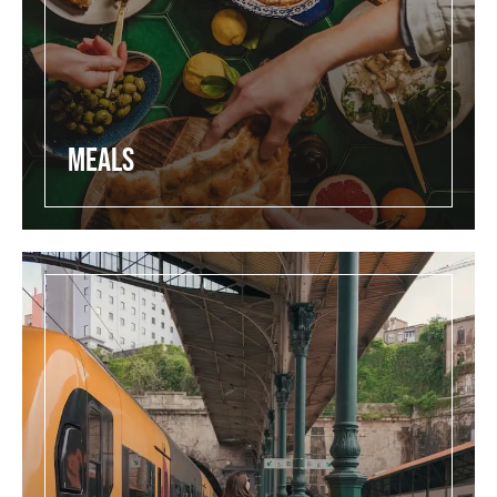
Meals