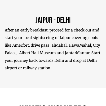
Jaipur - Delhi
After an early breakfast, proceed for a check out and
start your local sightseeing of Jaipur covering spots
like Amerfort, drive pass JalMahal, HawaMahal, City
Palace, Albert Hall Museum and JantarMantar. Start
your journey back towards Delhi and drop at Delhi
airport or railway station.